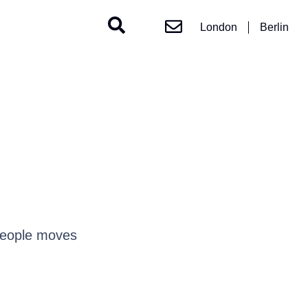
London
Berlin
people moves