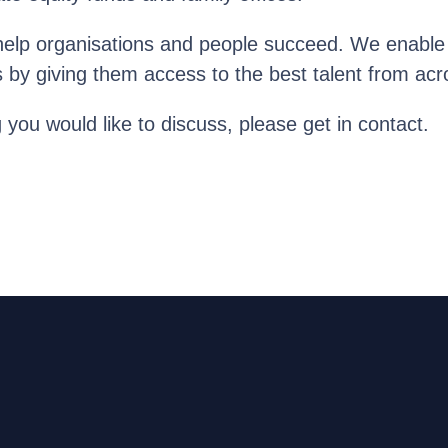
help organisations and people succeed. We enable o
s by giving them access to the best talent from acr
g you would like to discuss, please get in contact.