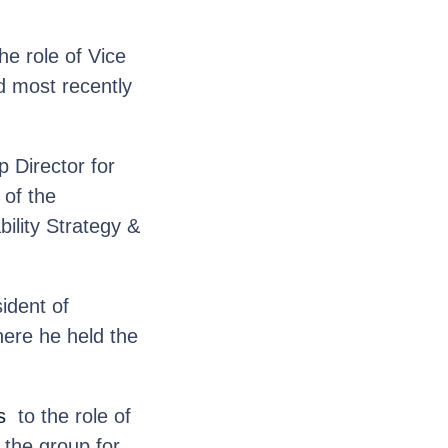
he role of Vice
d most recently
 Director for
 of the
ility Strategy &
ident of
here he held the
s
to the role of
 the group for