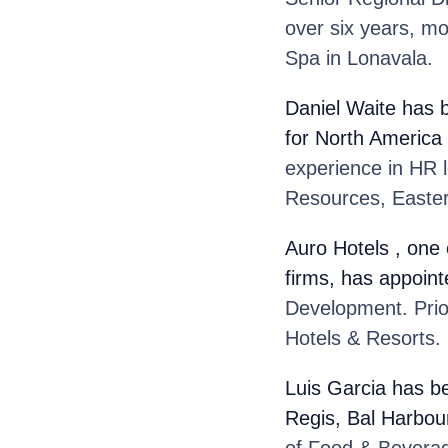
over six years, m
Spa in Lonavala.
Daniel Waite
has 
for North America
experience in HR 
Resources, Easter
Auro Hotels
, one
firms, has appoint
Development. Prior
Hotels & Resorts.
Luis Garcia
has be
Regis, Bal Harbou