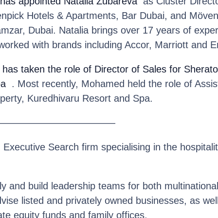
has appointed Natalia Zubareva
as Cluster Directo
npick Hotels & Apartments, Bar Dubai, and Möven
zar, Dubai. Natalia brings over 17 years of experi
worked with brands including Accor, Marriott and 
has taken the role of Director of Sales for Sherato
pa
. Most recently, Mohamed held the role of Assist
operty, Kuredhivaru Resort and Spa.
————————————
n Executive Search firm specialising in the hospitalit
y and build leadership teams for both multinationa
se listed and privately owned businesses, as well 
te equity funds and family offices.