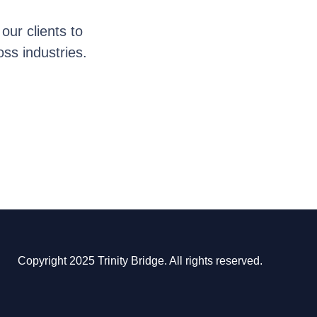
ur clients to
oss industries.
Copyright 2025 Trinity Bridge. All rights reserved.