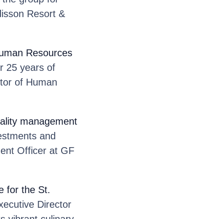
disson Resort &
 Human Resources
r 25 years of
ctor of Human
itality management
vestments and
ent Officer at GF
 for the St.
xecutive Director