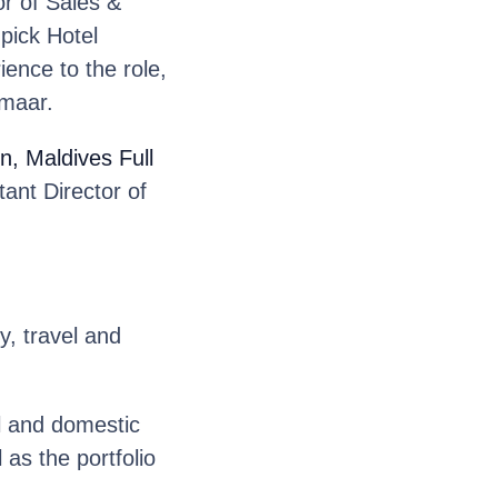
r of Sales &
pick Hotel
ence to the role,
Emaar.
n, Maldives Full
ant Director of
y, travel and
l and domestic
as the portfolio