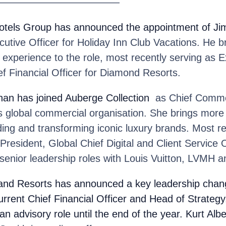
————————————
Hotels Group
has announced the appointment of Jim
utive Officer for Holiday Inn Club Vacations. He b
 experience to the role, most recently serving as E
f Financial Officer for Diamond Resorts.
nan
has joined Auberge Collection
as Chief Commer
’s global commercial organisation. She brings mor
ding and transforming iconic luxury brands. Most r
President, Global Chief Digital and Client Service O
senior leadership roles with Louis Vuitton, LVMH 
and Resorts
has announced a key leadership chang
urrent Chief Financial Officer and Head of Strategy
an advisory role until the end of the year. Kurt Albe