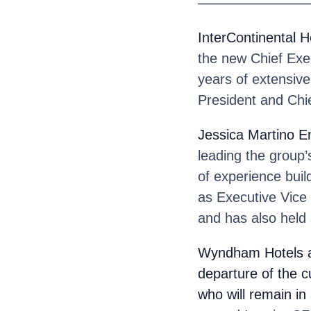
————————
InterContinental 
the new Chief Exec
years of extensive
President and Chie
Jessica Martino E
leading the group
of experience buil
as Executive Vice 
and has also held 
Wyndham Hotels 
departure of the c
who will remain in 