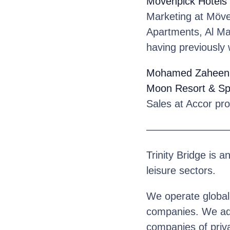
Mövenpick Hotels
Marketing at Möve
Apartments, Al Mam
having previously 
Mohamed Zaheen
Moon Resort & S
Sales at Accor pr
————————
Trinity Bridge is a
leisure sectors.
We operate globall
companies. We advi
companies of priva