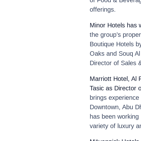
of Food & Beverag
offerings.
Minor Hotels
has 
the group’s prope
Boutique Hotels by
Oaks and Souq Al 
Director of Sales 
Marriott Hotel, Al
Tasic
as Director 
brings experience
Downtown, Abu Dha
has been working in
variety of luxury a