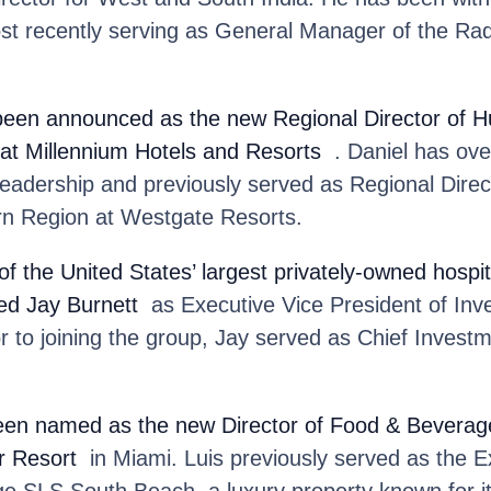
ost recently serving as General Manager of the Ra
been announced as the new Regional Director of
 at Millennium Hotels and Resorts
. Daniel has ove
leadership and previously served as Regional Dire
n Region at Westgate Resorts.
 of the United States’ largest privately-owned hosp
ed Jay Burnett
as Executive Vice President of In
 to joining the group, Jay served as Chief Investm
en named as the new Director of Food & Beverage
r Resort
in Miami. Luis previously served as the E