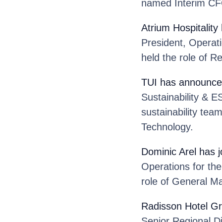
named Interim CFO
Atrium Hospitality
President, Operat
held the role of R
TUI
has announce
Sustainability & E
sustainability tea
Technology.
Dominic Arel
has 
Operations for th
role of General M
Radisson Hotel G
Senior Regional Di