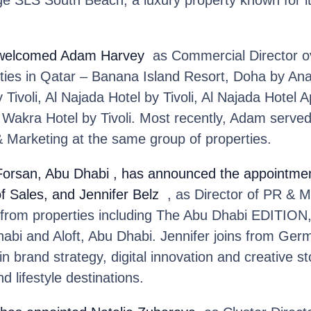
e SLS South Beach, a luxury property known for its
welcomed Adam Harvey
as Commercial Director ov
rties in Qatar – Banana Island Resort, Doha by An
 Tivoli, Al Najada Hotel by Tivoli, Al Najada Hotel
Wakra Hotel by Tivoli. Most recently, Adam served
& Marketing at the same group of properties.
 Forsan, Abu Dhabi
, has announced the appointme
of Sales, and Jennifer Belz
, as Director of PR & M
 from properties including The Abu Dhabi EDITION,
bi and Aloft, Abu Dhabi. Jennifer joins from Ge
 brand strategy, digital innovation and creative sto
nd lifestyle destinations.