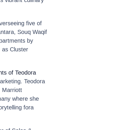
 vibrant culinary
erseeing five of
antara, Souq Waqif
 Apartments by
 as Cluster
nts of Teodora
arketing. Teodora
 Marriott
rmany where she
rytelling fora