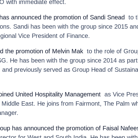
 with immediate effect.
has announced the promotion of Sandi Snead
to t
ions. Sandi has been with the group since 2015 an
egional Vice President of Finance.
d the promotion of Melvin Mak
to the role of Group
SG. He has been with the group since 2014 as part
m and previously served as Group Head of Sustainab
joined United Hospitality Management
as Vice Pres
e Middle East. He joins from Fairmont, The Palm w
anager.
roup
has announced the promotion of Faisal Nafee
rector for West and South India. He has been with