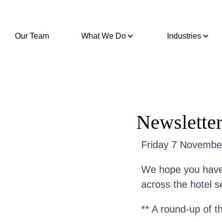
Our Team
What We Do
Industries
Newslette
Friday 7 November 
We hope you have 
across the hotel s
** A round-up of t