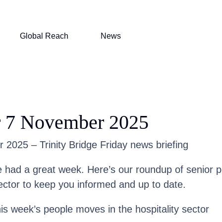
Global Reach
News
r 7 November 2025
2025 – Trinity Bridge Friday news briefing
had a great week. Here’s our roundup of senior 
ector to keep you informed and up to date.
his week’s people moves in the hospitality sector