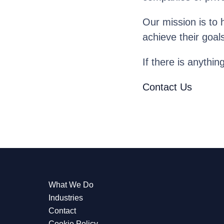
Our mission is to 
achieve their goal
If there is anythin
Contact Us
What We Do
Industries
Contact
Cookie Policy