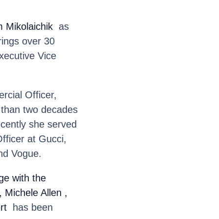
 Mikolaichik
as
rings over 30
xecutive Vice
cial Officer,
e than two decades
ecently she served
fficer at Gucci,
and Vogue.
e with the
, Michele Allen
,
rt
has been