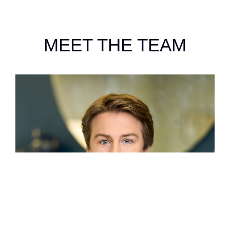
MEET THE TEAM