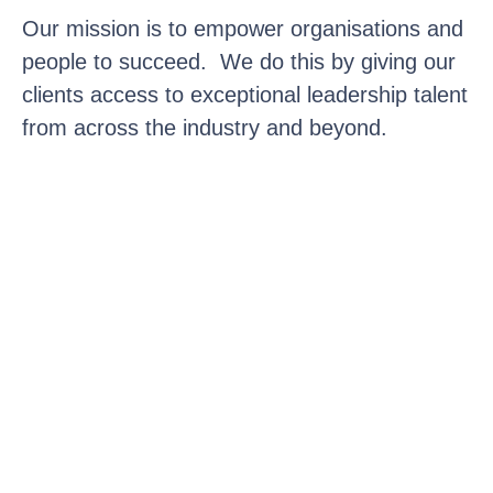
Our mission is to empower organisations and
people to succeed. We do this by giving our
clients access to exceptional leadership talent
from across the industry and beyond.