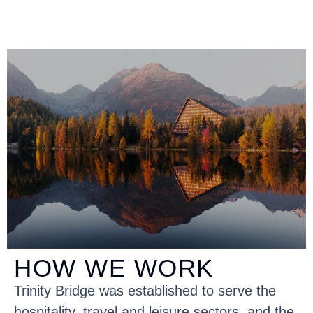
HOW WE WORK
Trinity Bridge was established to serve the
hospitality, travel and leisure sectors, and the