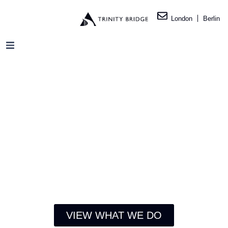
London
Berlin
VIEW WHAT WE DO