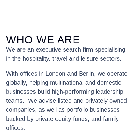
WHO WE ARE
We are an executive search firm specialising
in the hospitality, travel and leisure sectors.
With offices in London and Berlin, we operate
globally, helping multinational and domestic
businesses build high-performing leadership
teams. We advise listed and privately owned
companies, as well as portfolio businesses
backed by private equity funds, and family
offices.