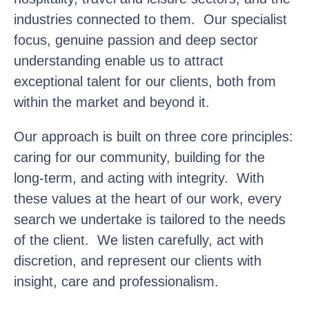
industries connected to them. Our specialist
focus, genuine passion and deep sector
understanding enable us to attract
exceptional talent for our clients, both from
within the market and beyond it.
Our approach is built on three core principles:
caring for our community, building for the
long-term, and acting with integrity. With
these values at the heart of our work, every
search we undertake is tailored to the needs
of the client. We listen carefully, act with
discretion, and represent our clients with
insight, care and professionalism.