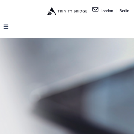
London
Berlin