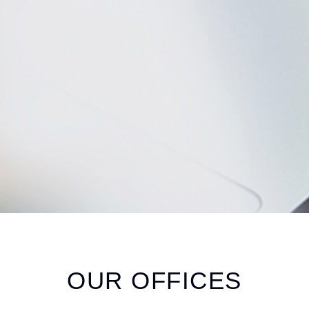
OUR
OFFICES