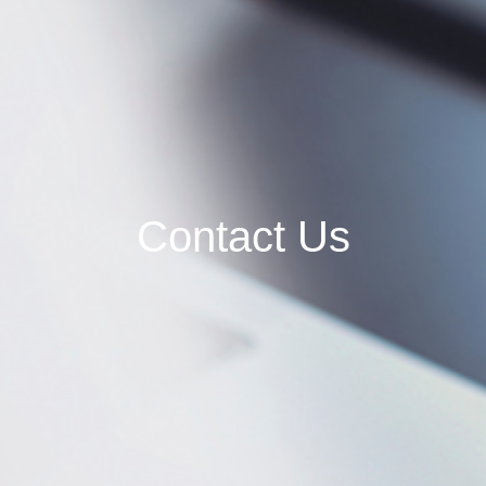
Contact Us