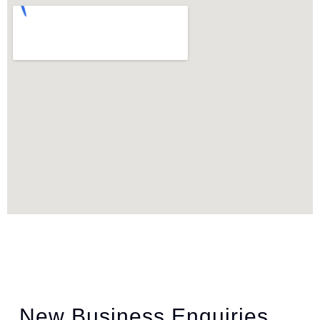
New Business Enquiries