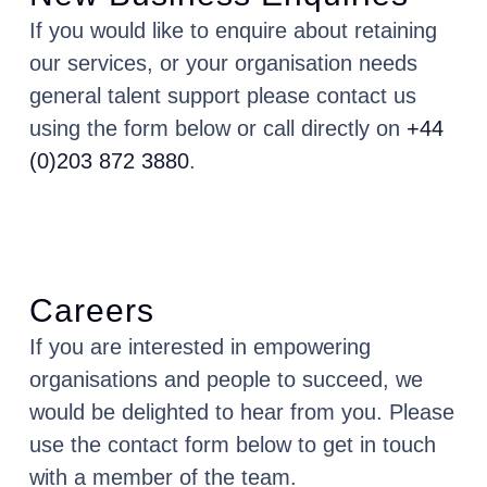
If you would like to enquire about retaining
our services, or your organisation needs
general talent support please contact us
using the form below or call directly on
+44
(0)203 872 3880
.
Careers
If you are interested in empowering
organisations and people to succeed, we
would be delighted to hear from you. Please
use the contact form below to get in touch
with a member of the team.