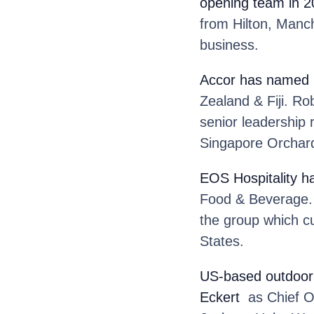
opening team in 
from Hilton, Man
business.
Accor
has named 
Zealand & Fiji. Ro
senior leadership 
Singapore Orchar
EOS Hospitality
h
Food & Beverage. M
the group which cu
States.
US-based outdoor 
Eckert
as Chief Op