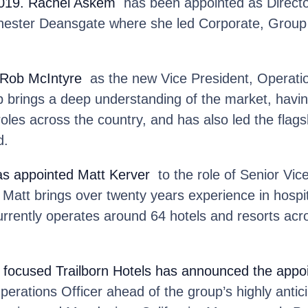
2019. Rachel Askem
has been appointed as Director
chester Deansgate where she led Corporate, Grou
Rob McIntyre
as the new Vice President, Operati
b brings a deep understanding of the market, havin
roles across the country, and has also led the flag
d.
as appointed Matt Kerver
to the role of Senior Vice
att brings over twenty years experience in hospita
rrently operates around 64 hotels and resorts acr
focused Trailborn Hotels
has announced the appoi
erations Officer ahead of the group’s highly antic