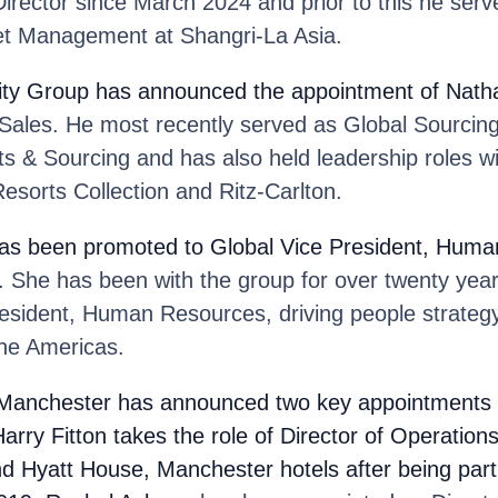
irector since March 2024 and prior to this he ser
et Management at Shangri-La Asia.
ity Group
has announced the appointment of Nath
 Sales. He most recently served as Global Sourcing
ts & Sourcing and has also held leadership roles w
esorts Collection and Ritz-Carlton.
as been promoted to Global Vice President, Huma
 She has been with the group for over twenty year
resident, Human Resources, driving people strategy
the Americas.
 Manchester has announced two key appointments t
arry Fitton
takes the role of Director of Operations
d Hyatt House, Manchester hotels after being part 