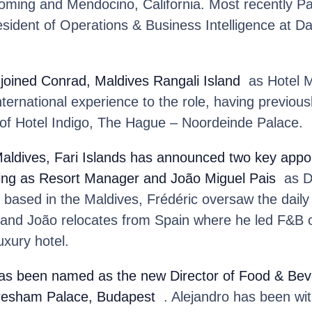
ming and Mendocino, California. Most recently Pau
sident of Operations & Business Intelligence at Da
joined Conrad, Maldives Rangali Island
as Hotel M
nternational experience to the role, having previou
f Hotel Indigo, The Hague – Noordeinde Palace.
aldives, Fari Islands
has announced two key appoi
ning as Resort Manager and João Miguel Pais
as Di
based in the Maldives, Frédéric oversaw the daily
t and João relocates from Spain where he led F&B o
uxury hotel.
as been named as the new Director of Food & Bev
resham Palace, Budapest
. Alejandro has been wi