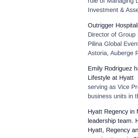
role of Managing D
Investment & Ass
Outrigger Hospital
Director of Group
Pilina Global Even
Astoria, Auberge R
Emily Rodriguez
h
Lifestyle at Hyatt
.
serving as Vice P
business units in 
Hyatt Regency
in
leadership team. H
Hyatt, Regency an