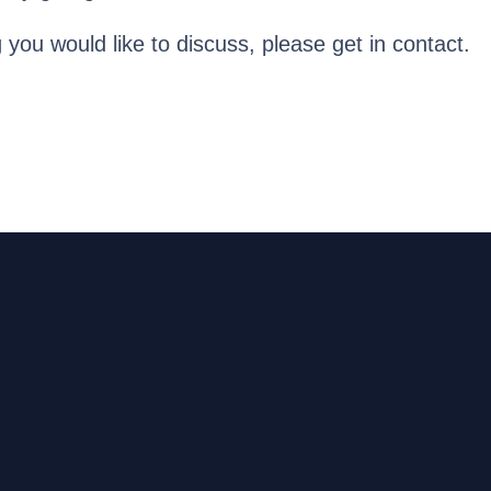
g you would like to discuss, please get in contact.