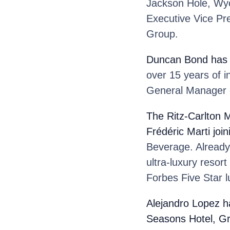
Jackson Hole, Wyo
Executive Vice Pre
Group.
Duncan Bond
has 
over 15 years of i
General Manager o
The Ritz-Carlton M
Frédéric Marti
joi
Beverage. Already 
ultra-luxury resor
Forbes Five Star l
Alejandro Lopez
h
Seasons Hotel, G