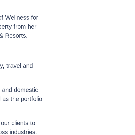
f Wellness for
perty from her
& Resorts.
y, travel and
l and domestic
as the portfolio
ur clients to
oss industries.