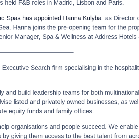
s held F&B roles in Madrid, Lisbon and Paris.
nd Spas
has appointed Hanna Kulyba
as Director o
Sea. Hanna joins the pre-opening team for the pro
Senior Manager, Spa & Wellness at Address Hotels 
————————————
n Executive Search firm specialising in the hospitalit
y and build leadership teams for both multinationa
se listed and privately owned businesses, as well 
te equity funds and family offices.
help organisations and people succeed. We enable o
s by giving them access to the best talent from acr