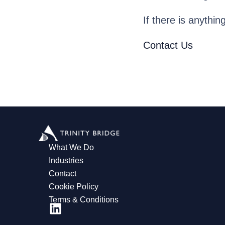
If there is anythin
Contact Us
What We Do
Industries
Contact
Cookie Policy
Terms & Conditions