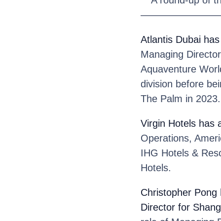
————————
Atlantis Dubai
has
Managing Director 
Aquaventure World.
division before be
The Palm in 2023.
Virgin Hotels
has 
Operations, Ameri
IHG Hotels & Reso
Hotels.
Christopher Pong
Director for Shang