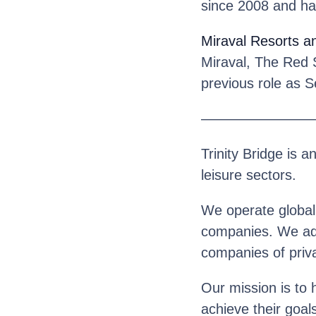
since 2008 and ha
Miraval Resorts a
Miraval, The Red 
previous role as 
————————
Trinity Bridge is a
leisure sectors.
We operate globall
companies. We advi
companies of priva
Our mission is to 
achieve their goal