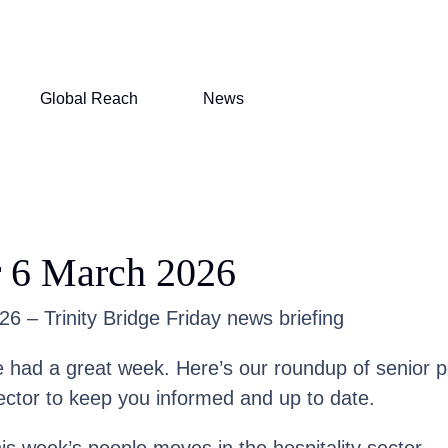
Global Reach
News
r 6 March 2026
6 – Trinity Bridge Friday news briefing
had a great week. Here’s our roundup of senior 
ector to keep you informed and up to date.
his week’s people moves in the hospitality sector