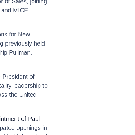
 of Sales, joining
p and MICE
ons for New
g previously held
ship Pullman,
 President of
lity leadership to
oss the United
ntment of Paul
ipated openings in