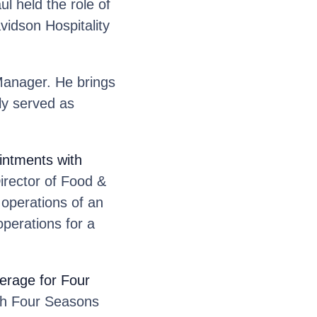
l held the role of
vidson Hospitality
anager. He brings
sly served as
ntments with
rector of Food &
 operations of an
perations for a
erage for Four
th Four Seasons