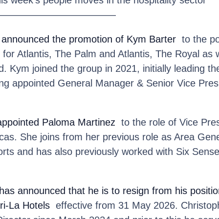
————————————
 announced the promotion of Kym Barter
to the po
for Atlantis, The Palm and Atlantis, The Royal as w
 Kym joined the group in 2021, initially leading t
ing appointed General Manager & Senior Vice Presid
appointed Paloma Martinez
to the role of Vice Pres
cas. She joins from her previous role as Area Gen
rts and has also previously worked with Six Sens
has announced that he is to resign from his posit
ri-La Hotels
effective from 31 May 2026. Christoph