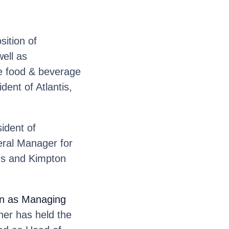
sition of
ell as
he food & beverage
ent of Atlantis,
ident of
eral Manager for
es and Kimpton
ion as Managing
er has held the