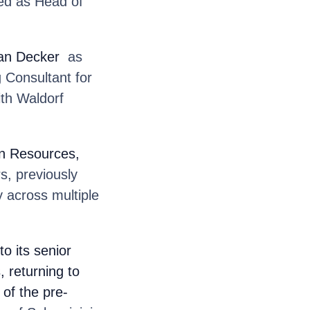
ved as Head of
an Decker
as
 Consultant for
ith Waldorf
n Resources,
s, previously
 across multiple
o its senior
, returning to
of the pre-