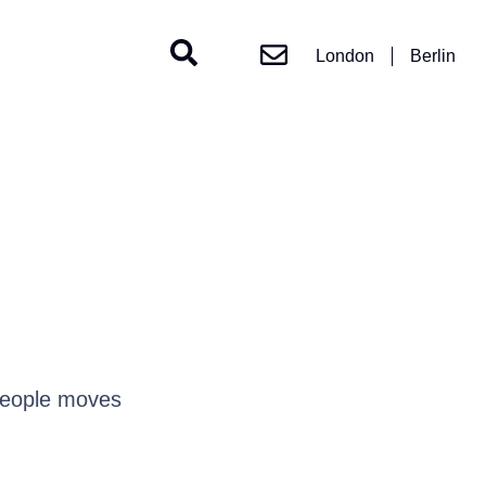
London
Berlin
people moves