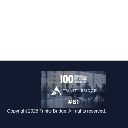
Copyright 2025 Trinity Bridge. All rights reserved.