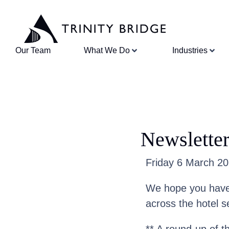
Our Team
What We Do
Industries
Newslette
Friday 6 March 202
We hope you have 
across the hotel s
** A round-up of t