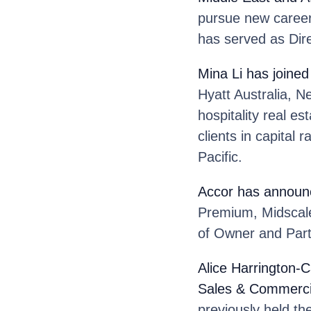
pursue new career
has served as Dir
Mina Li
has joined
Hyatt Australia, N
hospitality real e
clients in capital
Pacific.
Accor
has announc
Premium, Midscale
of Owner and Partn
Alice Harrington-C
Sales & Commercial
previously held th