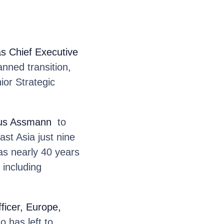
as Chief Executive
anned transition,
ior Strategic
aus Assmann
to
ast Asia just nine
as nearly 40 years
 including
ficer, Europe,
has left to