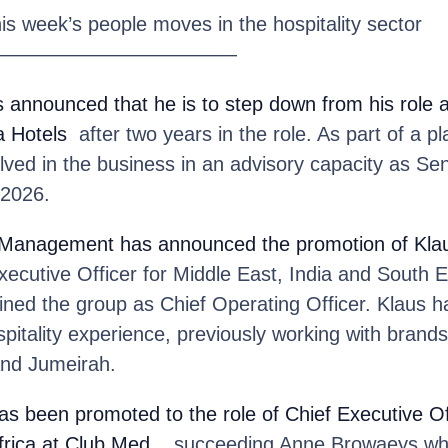
his week’s people moves in the hospitality sector
————————————
 announced that he is to step down from his role 
a Hotels
after two years in the role. As part of a pl
olved in the business in an advisory capacity as Sen
 2026.
y Management
has announced the promotion of Kl
Executive Officer for Middle East, India and South E
ined the group as Chief Operating Officer. Klaus h
spitality experience, previously working with brands
and Jumeirah.
as been promoted to the role of Chief Executive Of
frica at Club Med
, succeeding Anne Browaeys who 