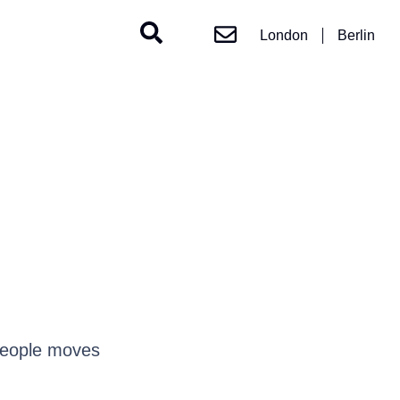
London
Berlin
people moves