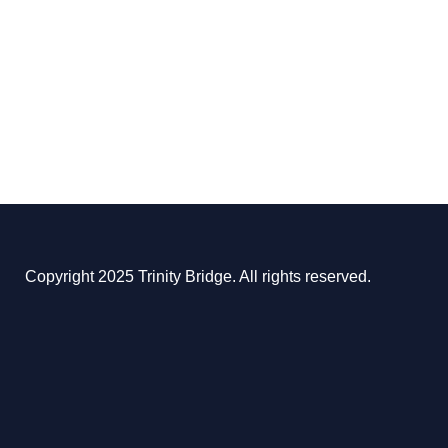
Copyright 2025 Trinity Bridge. All rights reserved.