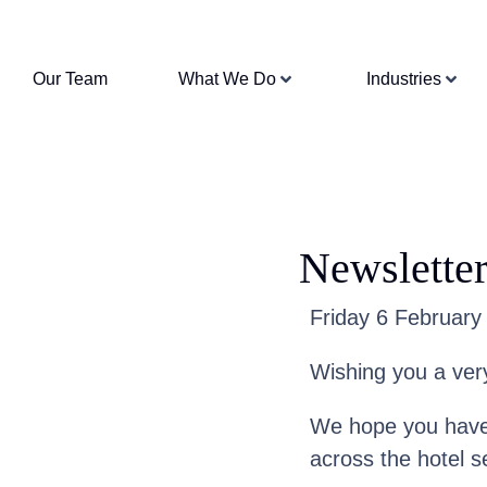
Our Team
What We Do
Industries
Newsletter
Friday 6 February 
Wishing you a ver
We hope you have 
across the hotel s