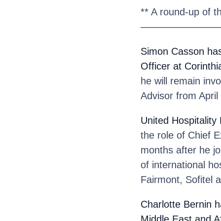
** A round-up of t
————————
Simon Casson
has
Officer at Corinthi
he will remain inv
Advisor from April
United Hospitalit
the role of Chief 
months after he jo
of international ho
Fairmont, Sofitel 
Charlotte Bernin
h
Middle East and A