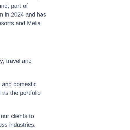
and, part of
sion in 2024 and has
esorts and Melia
y, travel and
l and domestic
as the portfolio
ur clients to
oss industries.