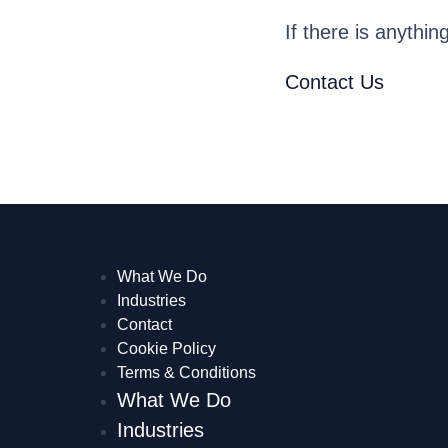
If there is anythin
Contact Us
What We Do
Industries
Contact
Cookie Policy
Terms & Conditions
What We Do
Industries