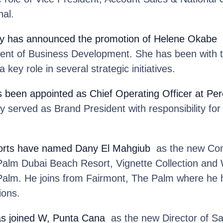
nal.
y
has announced the promotion of Helene Okabe
t
dent of Business Development. She has been with t
 key role in several strategic initiatives.
 been appointed as Chief Operating Officer at Pere
y served as Brand President with responsibility for
rts
have named Dany El Mahgiub
as the new Com
Palm Dubai Beach Resort, Vignette Collection an
alm. He joins from Fairmont, The Palm where he he
ions.
s joined W, Punta Cana
as the new Director of Sa