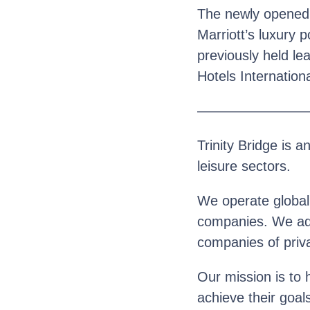
The newly opened re
Marriott’s luxury p
previously held le
Hotels Internationa
————————
Trinity Bridge is a
leisure sectors.
We operate globall
companies. We advi
companies of priva
Our mission is to 
achieve their goal