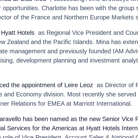
 opportunities. Charlotte has been with the group 
ector of the France and Northern Europe Markets 
 Hyatt Hotels
as Regional Vice President and Coun
ew Zealand and the Pacific Islands. Mina has exten
state management and previously founded IAM Advis
 raising, development planning and investment analy
ed the appointment of Leire Leoz
as Director of F
 and Economy division. Most recently she served 
er Relations for EMEA at Marriott International.
aravello
has been named as the new Senior Vice P
 Services for the Americas at Hyatt Hotels Intern
e role of Vice President, Account Sales & National 