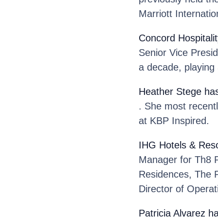
Marriott Internatio
Concord Hospitalit
Senior Vice Presi
a decade, playing a
Heather Stege
has
. She most recentl
at KBP Inspired.
IHG Hotels & Reso
Manager for Th8 
Residences, The P
Director of Operat
Patricia Alvarez
ha