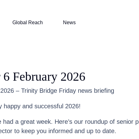
Global Reach
News
 6 February 2026
2026 – Trinity Bridge Friday news briefing
y happy and successful 2026!
had a great week. Here’s our roundup of senior 
ector to keep you informed and up to date.