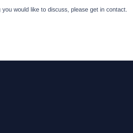
g you would like to discuss, please get in contact.