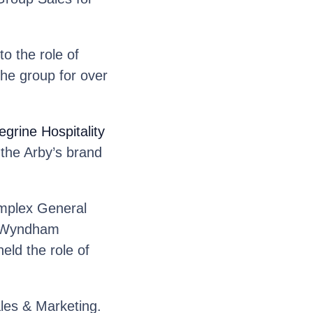
o the role of
he group for over
grine Hospitality
 the Arby’s brand
plex General
d Wyndham
ld the role of
les & Marketing.