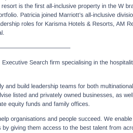
sort is the first all-inclusive property in the W br
ortfolio. Patricia joined Marriott’s all-inclusive divi
adership roles for Karisma Hotels & Resorts, AM R
l.
————————————
n Executive Search firm specialising in the hospitalit
y and build leadership teams for both multinationa
se listed and privately owned businesses, as well 
te equity funds and family offices.
help organisations and people succeed. We enable o
s by giving them access to the best talent from acr