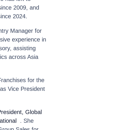
since 2009, and
since 2024.
try Manager for
sive experience in
ory, assisting
tics across Asia
ranchises for the
as Vice President
resident, Global
ational
. She
Group Sales for