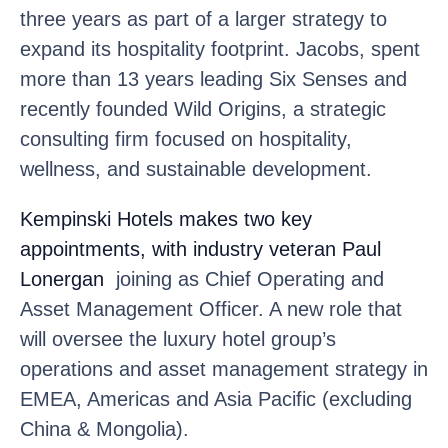
three years as part of a larger strategy to
expand its hospitality footprint. Jacobs, spent
more than 13 years leading Six Senses and
recently founded Wild Origins, a strategic
consulting firm focused on hospitality,
wellness, and sustainable development.
Kempinski Hotels
makes two key
appointments, with industry veteran Paul
Lonergan
joining as Chief Operating and
Asset Management Officer. A new role that
will oversee the luxury hotel group’s
operations and asset management strategy in
EMEA, Americas and Asia Pacific (excluding
China & Mongolia).