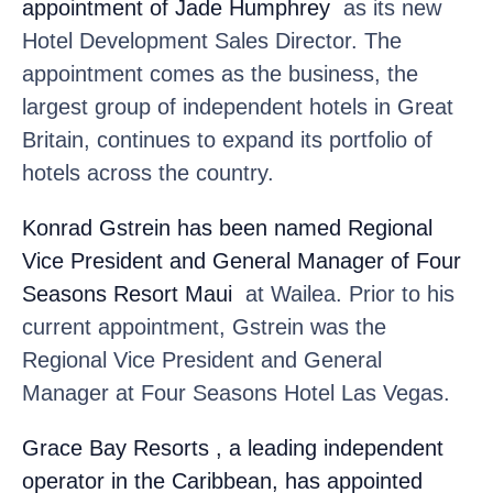
appointment of Jade Humphrey
as its new
Hotel Development Sales Director. The
appointment comes as the business, the
largest group of independent hotels in Great
Britain, continues to expand its portfolio of
hotels across the country.
Konrad Gstrein
has been named Regional
Vice President and General Manager of Four
Seasons Resort Maui
at Wailea. Prior to his
current appointment, Gstrein was the
Regional Vice President and General
Manager at Four Seasons Hotel Las Vegas.
Grace Bay Resorts
, a leading independent
operator in the Caribbean, has appointed