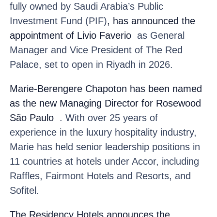
fully owned by Saudi Arabia’s Public
Investment Fund (PIF)
, has announced the
appointment of Livio Faverio
as General
Manager and Vice President of The Red
Palace, set to open in Riyadh in 2026.
Marie-Berengere Chapoton
has been named
as the new Managing Director for Rosewood
São Paulo
. With over 25 years of
experience in the luxury hospitality industry,
Marie has held senior leadership positions in
11 countries at hotels under Accor, including
Raffles, Fairmont Hotels and Resorts, and
Sofitel.
The Residency Hotels
announces the