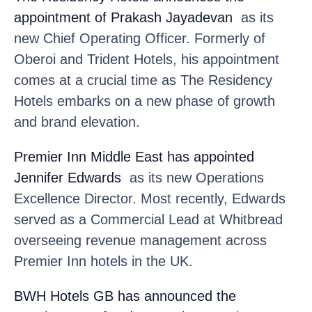
appointment of Prakash Jayadevan
as its
new Chief Operating Officer. Formerly of
Oberoi and Trident Hotels, his appointment
comes at a crucial time as The Residency
Hotels embarks on a new phase of growth
and brand elevation.
Premier Inn
Middle East has appointed
Jennifer Edwards
as its new Operations
Excellence Director. Most recently, Edwards
served as a Commercial Lead at Whitbread
overseeing revenue management across
Premier Inn hotels in the UK.
BWH Hotels GB
has announced the