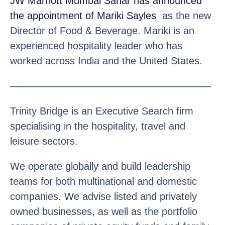
JW Marriott Mumbai Sahar
has announced
the appointment of Mariki Sayles
as the new
Director of Food & Beverage. Mariki is an
experienced hospitality leader who has
worked across India and the United States.
————————————————————
Trinity Bridge is an Executive Search firm
specialising in the hospitality, travel and
leisure sectors.
We operate globally and build leadership
teams for both multinational and domestic
companies. We advise listed and privately
owned businesses, as well as the portfolio