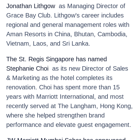
Jonathan Lithgow
as Managing Director of
Grace Bay Club. Lithgow’s career includes
regional and general management roles with
Aman Resorts in China, Bhutan, Cambodia,
Vietnam, Laos, and Sri Lanka.
The St. Regis Singapore
has named
Stephanie Choi
as its new Director of Sales
& Marketing as the hotel completes its
renovation. Choi has spent more than 15
years with Marriott International, and most
recently served at The Langham, Hong Kong,
where she helped strengthen brand
performance and elevate guest engagement.