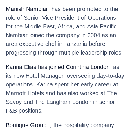
Manish Nambiar
has been promoted to the
role of Senior Vice President of Operations
for the Middle East, Africa, and Asia Pacific.
Nambiar joined the company in 2004 as an
area executive chef in Tanzania before
progressing through multiple leadership roles.
Karina Elias
has joined Corinthia London
as
its new Hotel Manager, overseeing day-to-day
operations. Karina spent her early career at
Marriott Hotels and has also worked at The
Savoy and The Langham London in senior
F&B positions.
Boutique Group
, the hospitality company