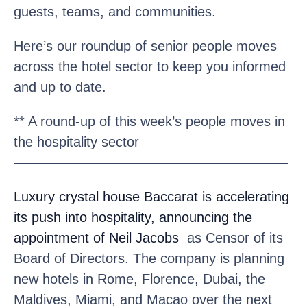
guests, teams, and communities.
Here’s our roundup of senior people moves
across the hotel sector to keep you informed
and up to date.
** A round-up of this week’s people moves in
the hospitality sector
————————————————————
Luxury crystal house Baccarat
is accelerating
its push into hospitality, announcing the
appointment of Neil Jacobs
as Censor of its
Board of Directors. The company is planning
new hotels in Rome, Florence, Dubai, the
Maldives, Miami, and Macao over the next