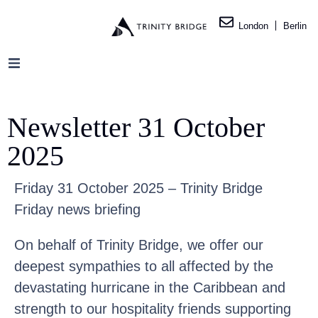
London
Berlin
Newsletter 31 October
2025
Friday 31 October 2025 – Trinity Bridge
Friday news briefing
On behalf of Trinity Bridge, we offer our
deepest sympathies to all affected by the
devastating hurricane in the Caribbean and
strength to our hospitality friends supporting