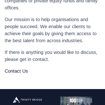
companies of private equity funds and family
offices.
Our mission is to help organisations and
people succeed. We enable our clients to
achieve their goals by giving them access to
the best talent from across industries.
If there is anything you would like to discuss,
please get in contact.
Contact Us