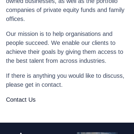
owned businesses, as well as the portfolio
companies of private equity funds and family
offices.
Our mission is to help organisations and
people succeed. We enable our clients to
achieve their goals by giving them access to
the best talent from across industries.
If there is anything you would like to discuss,
please get in contact.
Contact Us