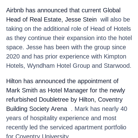
Airbnb
has announced that current Global
Head of Real Estate, Jesse Stein
will also be
taking on the additional role of Head of Hotels
as they continue their expansion into the hotel
space. Jesse has been with the group since
2020 and has prior experience with Kimpton
Hotels, Wyndham Hotel Group and Starwood.
Hilton
has announced the appointment of
Mark Smith as Hotel Manager for the newly
refurbished Doubletree by Hilton, Coventry
Building Society Arena
. Mark has nearly 40
years of hospitality experience and most
recently led the serviced apartment portfolio
for Coventry University.