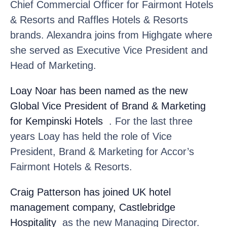
Chief Commercial Officer for Fairmont Hotels
& Resorts and Raffles Hotels & Resorts
brands. Alexandra joins from Highgate where
she served as Executive Vice President and
Head of Marketing.
Loay Noar
has been named as the new
Global Vice President of Brand & Marketing
for Kempinski Hotels
. For the last three
years Loay has held the role of Vice
President, Brand & Marketing for Accor’s
Fairmont Hotels & Resorts.
Craig Patterson
has joined UK hotel
management company, Castlebridge
Hospitality
as the new Managing Director.