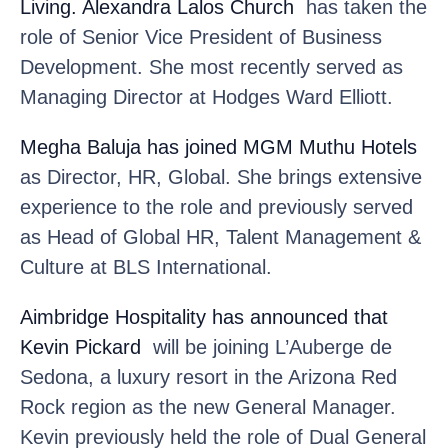
Living. Alexandra Lalos Church
has taken the
role of Senior Vice President of Business
Development. She most recently served as
Managing Director at Hodges Ward Elliott.
Megha Baluja
has joined MGM Muthu Hotels
as Director, HR, Global. She brings extensive
experience to the role and previously served
as Head of Global HR, Talent Management &
Culture at BLS International.
Aimbridge Hospitality
has announced that
Kevin Pickard
will be joining L’Auberge de
Sedona, a luxury resort in the Arizona Red
Rock region as the new General Manager.
Kevin previously held the role of Dual General