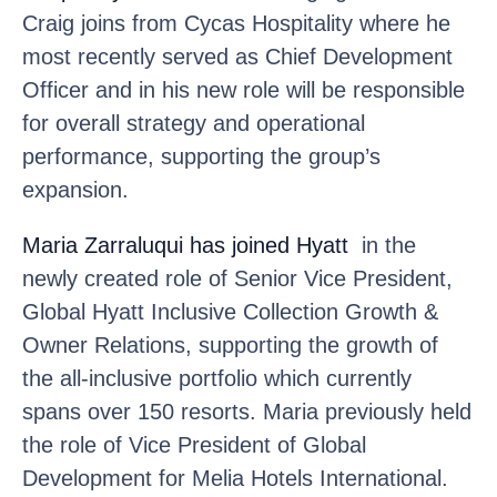
Craig joins from Cycas Hospitality where he
most recently served as Chief Development
Officer and in his new role will be responsible
for overall strategy and operational
performance, supporting the group’s
expansion.
Maria Zarraluqui
has joined Hyatt
in the
newly created role of Senior Vice President,
Global Hyatt Inclusive Collection Growth &
Owner Relations, supporting the growth of
the all-inclusive portfolio which currently
spans over 150 resorts. Maria previously held
the role of Vice President of Global
Development for Melia Hotels International.