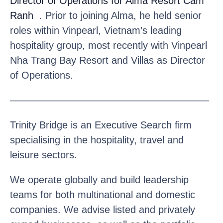
Director of Operations for Alma Resort Cam
Ranh
. Prior to joining Alma, he held senior
roles within Vinpearl, Vietnam’s leading
hospitality group, most recently with Vinpearl
Nha Trang Bay Resort and Villas as Director
of Operations.
————————————————————
Trinity Bridge is an Executive Search firm
specialising in the hospitality, travel and
leisure sectors.
We operate globally and build leadership
teams for both multinational and domestic
companies. We advise listed and privately