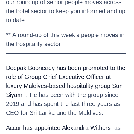
our roundup of senior people moves across
the hotel sector to keep you informed and up
to date.
** A round-up of this week’s people moves in
the hospitality sector
————————————————————
Deepak Booneady
has been promoted to the
role of Group Chief Executive Officer at
luxury Maldives-based hospitality group Sun
Siyam
. He has been with the group since
2019 and has spent the last three years as
CEO for Sri Lanka and the Maldives.
Accor
has appointed Alexandra Withers
as