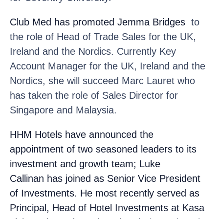
Club Med
has promoted Jemma Bridges
to
the role of Head of Trade Sales for the UK,
Ireland and the Nordics. Currently Key
Account Manager for the UK, Ireland and the
Nordics, she will succeed Marc Lauret who
has taken the role of Sales Director for
Singapore and Malaysia.
HHM Hotels
have announced the
appointment of two seasoned leaders to its
investment and growth team; Luke
Callinan
has joined as Senior Vice President
of Investments. He most recently served as
Principal, Head of Hotel Investments at Kasa