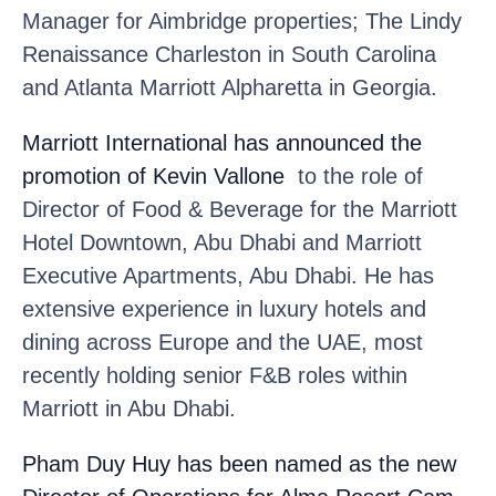
Manager for Aimbridge properties; The Lindy
Renaissance Charleston in South Carolina
and Atlanta Marriott Alpharetta in Georgia.
Marriott International
has announced the
promotion of Kevin Vallone
to the role of
Director of Food & Beverage for the Marriott
Hotel Downtown, Abu Dhabi and Marriott
Executive Apartments, Abu Dhabi. He has
extensive experience in luxury hotels and
dining across Europe and the UAE, most
recently holding senior F&B roles within
Marriott in Abu Dhabi.
Pham Duy Huy
has been named as the new