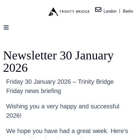
London
Berlin
Newsletter 30 January
2026
Friday 30 January 2026 – Trinity Bridge
Friday news briefing
Wishing you a very happy and successful
2026!
We hope you have had a great week. Here’s