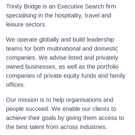
Trinity Bridge is an Executive Search firm
specialising in the hospitality, travel and
leisure sectors.
We operate globally and build leadership
teams for both multinational and domestic
companies. We advise listed and privately
owned businesses, as well as the portfolio
companies of private equity funds and family
offices.
Our mission is to help organisations and
people succeed. We enable our clients to
achieve their goals by giving them access to
the best talent from across industries.