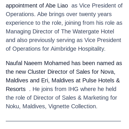
appointment of Abe Liao
as Vice President of
Operations. Abe brings over twenty years
experience to the role, joining from his role as
Managing Director of The Watergate Hotel
and also previously serving as Vice President
of Operations for Aimbridge Hospitality.
Naufal Naeem Mohamed
has been named as
the new Cluster Director of Sales for Nova,
Maldives and Eri, Maldives at Pulse Hotels &
Resorts
. He joins from IHG where he held
the role of Director of Sales & Marketing for
Noku, Maldives, Vignette Collection.
————————————————————