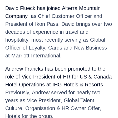
David Flueck
has joined Alterra Mountain
Company
as Chief Customer Officer and
President of Ikon Pass. David brings over two
decades of experience in travel and
hospitality, most recently serving as Global
Officer of Loyalty, Cards and New Business
at Marriott International.
Andrew Francks
has been promoted to the
role of Vice President of HR for US & Canada
Hotel Operations at IHG Hotels & Resorts
.
Previously, Andrew served for nearly two
years as Vice President, Global Talent,
Culture, Organisation & HR Owner Offer,
Hotels for the group.