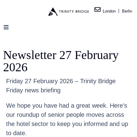
London
Berlin
Newsletter 27 February
2026
Friday 27 February 2026 – Trinity Bridge
Friday news briefing
We hope you have had a great week. Here’s
our roundup of senior people moves across
the hotel sector to keep you informed and up
to date.