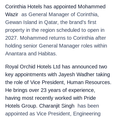
Corinthia Hotels
has appointed Mohammed
Wazir
as General Manager of Corinthia,
Gewan Island in Qatar, the brand’s first
property in the region scheduled to open in
2027. Mohammed returns to Corinthia after
holding senior General Manager roles within
Anantara and Habitas.
Royal Orchid Hotels Ltd
has announced two
key appointments with Jayesh Wadher
taking
the role of Vice President, Human Resources.
He brings over 23 years of experience,
having most recently worked with Pride
Hotels Group. Charanjit Singh
has been
appointed as Vice President, Engineering