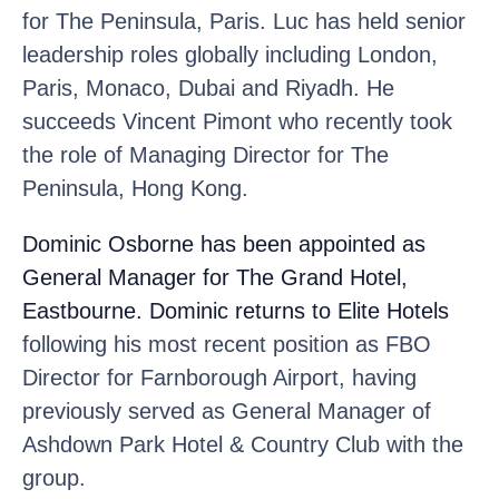
for The Peninsula, Paris. Luc has held senior
leadership roles globally including London,
Paris, Monaco, Dubai and Riyadh. He
succeeds Vincent Pimont who recently took
the role of Managing Director for The
Peninsula, Hong Kong.
Dominic Osborne
has been appointed as
General Manager for The Grand Hotel,
Eastbourne. Dominic returns to Elite Hotels
following his most recent position as FBO
Director for Farnborough Airport, having
previously served as General Manager of
Ashdown Park Hotel & Country Club with the
group.