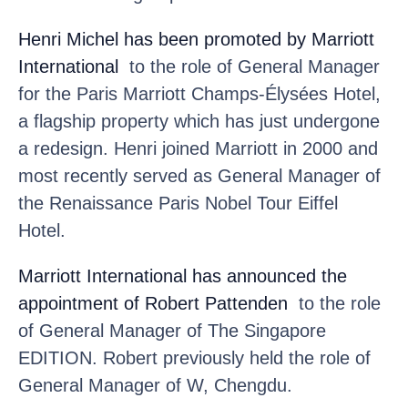
Henri Michel
has been promoted by Marriott
International
to the role of General Manager
for the Paris Marriott Champs-Élysées Hotel,
a flagship property which has just undergone
a redesign. Henri joined Marriott in 2000 and
most recently served as General Manager of
the Renaissance Paris Nobel Tour Eiffel
Hotel.
Marriott International
has announced the
appointment of Robert Pattenden
to the role
of General Manager of The Singapore
EDITION. Robert previously held the role of
General Manager of W, Chengdu.