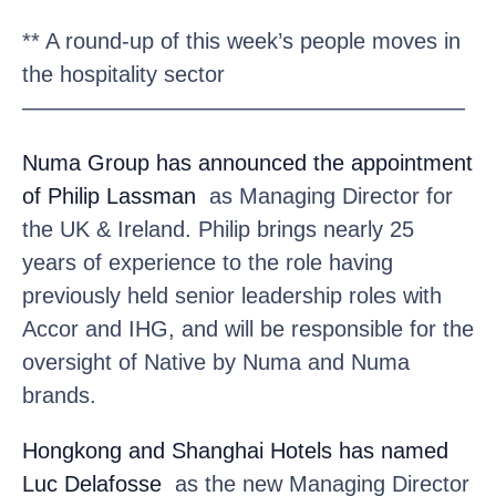
** A round-up of this week’s people moves in
the hospitality sector
————————————————————
Numa Group
has announced the appointment
of Philip Lassman
as Managing Director for
the UK & Ireland. Philip brings nearly 25
years of experience to the role having
previously held senior leadership roles with
Accor and IHG, and will be responsible for the
oversight of Native by Numa and Numa
brands.
Hongkong and Shanghai Hotels
has named
Luc Delafosse
as the new Managing Director