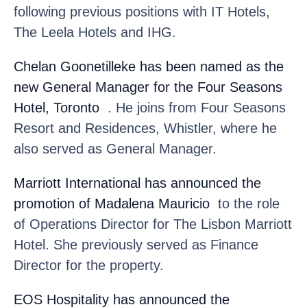
following previous positions with IT Hotels,
The Leela Hotels and IHG.
Chelan Goonetilleke
has been named as the
new General Manager for the Four Seasons
Hotel, Toronto
. He joins from Four Seasons
Resort and Residences, Whistler, where he
also served as General Manager.
Marriott International
has announced the
promotion of Madalena Mauricio
to the role
of Operations Director for The Lisbon Marriott
Hotel. She previously served as Finance
Director for the property.
EOS Hospitality
has announced the