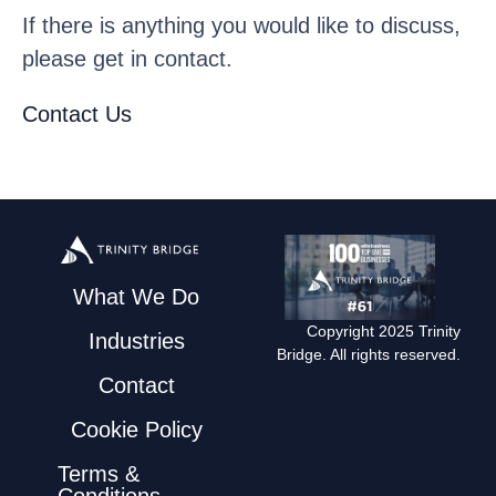
If there is anything you would like to discuss,
please get in contact.
Contact Us
What We Do
Copyright 2025 Trinity
Industries
Bridge. All rights reserved.
Contact
Cookie Policy
Terms &
Conditions