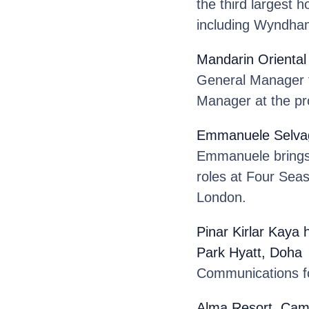
the third largest 
including Wyndham
Mandarin Oriental
General Manager f
Manager at the pr
Emmanuele Selva
Emmanuele brings o
roles at Four Sea
London.
Pinar Kirlar Kaya
Park Hyatt, Doha
.
Communications fo
Alma Resort, Ca