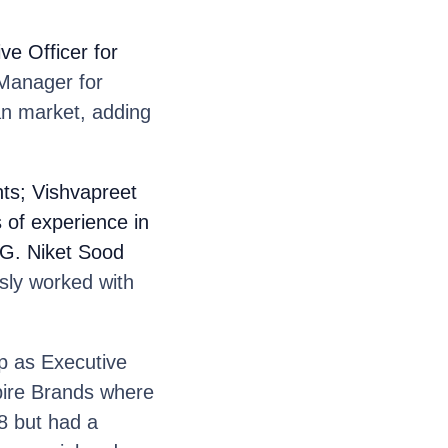
ve Officer for
 Manager for
ian market, adding
ts; Vishvapreet
 of experience in
HG. Niket Sood
sly worked with
up as Executive
spire Brands where
18 but had a