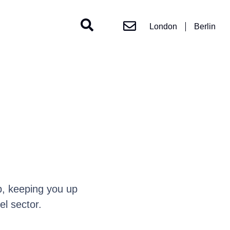
London
Berlin
, keeping you up
l sector.