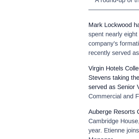
————————
Mark Lockwood
h
spent nearly eight 
company’s formati
recently served as
Virgin Hotels Colle
Stevens
taking th
served as Senior 
Commercial and Fi
Auberge Resorts C
Cambridge House, t
year. Etienne joi