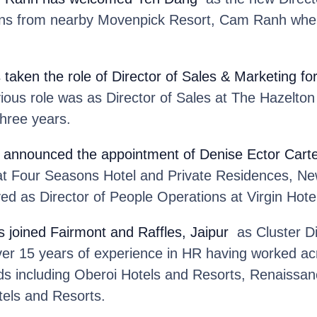
ins from nearby Movenpick Resort, Cam Ranh wher
 taken the role of Director of Sales & Marketing fo
ious role was as Director of Sales at The Hazelto
three years.
 announced the appointment of Denise Ector Cart
at Four Seasons Hotel and Private Residences, Ne
ed as Director of People Operations at Virgin Hot
s joined Fairmont and Raffles, Jaipur
as Cluster Di
ver 15 years of experience in HR having worked acr
ds including Oberoi Hotels and Resorts, Renaissan
tels and Resorts.