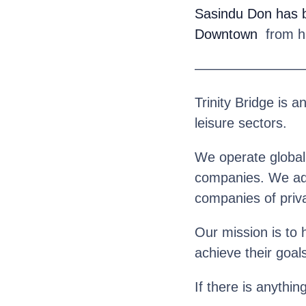
Sasindu Don
has 
Downtown
from his
————————
Trinity Bridge is a
leisure sectors.
We operate globall
companies. We advi
companies of priva
Our mission is to 
achieve their goal
If there is anythin