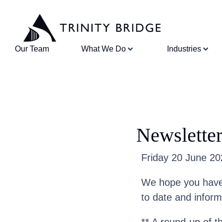
Our Team
What We Do
Industries
Newsletter
Friday 20 June 202
We hope you have 
to date and infor
** A round-up of t