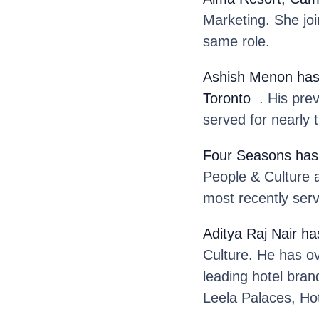
Marketing. She jo
same role.
Ashish Menon
has
Toronto
. His prev
served for nearly 
Four Seasons
has
People & Culture 
most recently serv
Aditya Raj Nair
ha
Culture. He has o
leading hotel bran
Leela Palaces, Ho