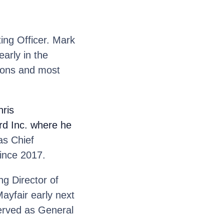
ng Officer. Mark
early in the
ions and most
ris
ord Inc. where he
s Chief
ince 2017.
g Director of
ayfair early next
served as General