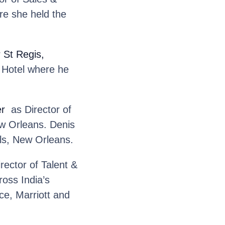
e she held the
r St Regis,
n Hotel where he
er
as Director of
w Orleans. Denis
els, New Orleans.
rector of Talent &
oss India’s
ce, Marriott and