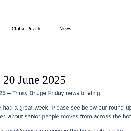
Global Reach
News
 20 June 2025
5 – Trinity Bridge Friday news briefing
had a great week. Please see below our round-up
med about senior people moves from across the hote
his week’s people moves in the hospitality sector