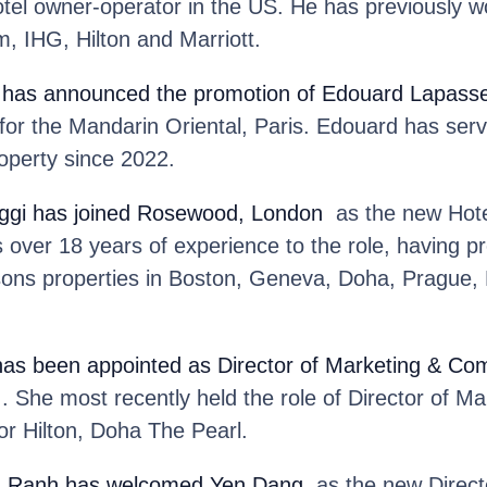
hotel owner-operator in the US. He has previously 
, IHG, Hilton and Marriott.
has announced the promotion of Edouard Lapass
or the Mandarin Oriental, Paris. Edouard has serv
operty since 2022.
ggi
has joined Rosewood, London
as the new Hote
ver 18 years of experience to the role, having pr
sons properties in Boston, Geneva, Doha, Prague,
has been appointed as Director of Marketing & Co
 She most recently held the role of Director of Ma
r Hilton, Doha The Pearl.
m Ranh
has welcomed Yen Dang
as the new Directo