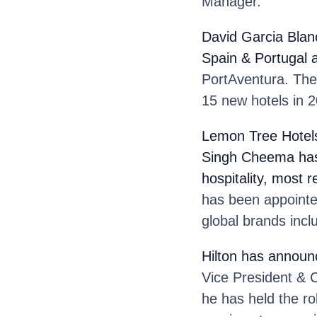
Manager.
David Garcia Blan
Spain & Portugal 
PortAventura. The 
15 new hotels in 2
Lemon Tree Hotel
Singh Cheema
ha
hospitality, most 
has been appointe
global brands incl
Hilton
has announc
Vice President & C
he has held the ro