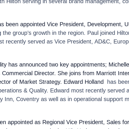
ith Hilton serving in several brand management, c
as been appointed Vice President, Development, UK
 the group’s growth in the region. Paul joined Hilto
t recently served as Vice President, AD&C, Europ
ity
has announced two key appointments; Michell
Commercial Director. She joins from Marriott Inte
ector of Market Strategy. Edward Holland
has been
perations & Quality. Edward most recently served 
y Inn, Coventry as well as in operational support
en appointed as Regional Vice President, Sales f