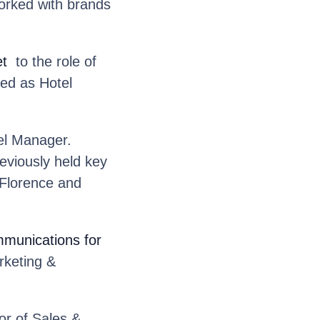
worked with brands
et
to the role of
ed as Hotel
l Manager.
eviously held key
 Florence and
mmunications for
rketing &
r of Sales &