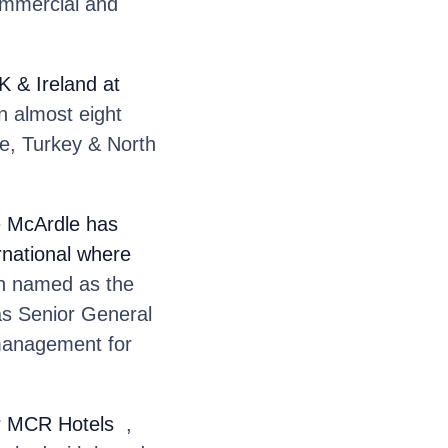
ommercial and
 & Ireland at
n almost eight
e, Turkey & North
e McArdle
has
rnational where
 named as the
as Senior General
 management for
or MCR Hotels
,