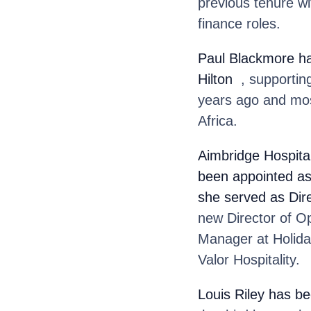
previous tenure w
finance roles.
Paul Blackmore
h
Hilton
, supporting
years ago and mos
Africa.
Aimbridge Hospital
been appointed as 
she served as Dir
new Director of O
Manager at Holida
Valor Hospitality.
Louis Riley
has be