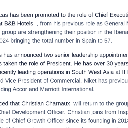
cas
has been promoted to the role of Chief Executi
at B&B Hotels
, from his previous role as General
group are strengthening their position in the Iber
024 bringing the total number in Spain to 57.
s
has announced two senior leadership appointmen
s taken the role of President. He has over 30 years
recently leading operations in South West Asia at I
d Vice President of Commercial. Niket has previou
uding Accor and Marriott International.
ed that Christian Charnaux
will return to the gro
hief Development Officer. Christian joins from In
le of Chief Growth Officer since its founding in 20