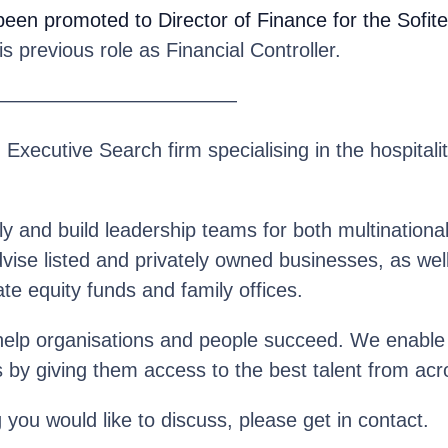
been promoted to Director of Finance for the Sofite
 previous role as Financial Controller.
————————————
n Executive Search firm specialising in the hospitalit
y and build leadership teams for both multinationa
se listed and privately owned businesses, as well 
te equity funds and family offices.
help organisations and people succeed. We enable o
s by giving them access to the best talent from acr
g you would like to discuss, please get in contact.