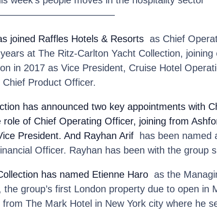
————————————
as joined Raffles Hotels & Resorts
as Chief Operati
years at The Ritz-Carlton Yacht Collection, joining 
on in 2017 as Vice President, Cruise Hotel Operat
 Chief Product Officer.
ction
has announced two key appointments with Ch
e role of Chief Operating Officer, joining from Ashf
Vice President. And Rayhan Arif
has been named a
nancial Officer. Rayhan has been with the group s
ollection
has named Etienne Haro
as the Managin
he group’s first London property due to open in M
ns from The Mark Hotel in New York city where he 