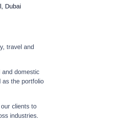
l, Dubai
y, travel and
l and domestic
as the portfolio
ur clients to
oss industries.