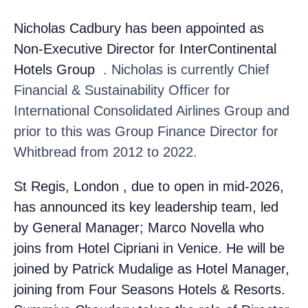
Nicholas Cadbury
has been appointed as
Non-Executive Director for InterContinental
Hotels Group
. Nicholas is currently Chief
Financial & Sustainability Officer for
International Consolidated Airlines Group and
prior to this was Group Finance Director for
Whitbread from 2012 to 2022.
St Regis, London
, due to open in mid-2026,
has announced its key leadership team, led
by General Manager; Marco Novella
who
joins from Hotel Cipriani in Venice. He will be
joined by Patrick Mudalige
as Hotel Manager,
joining from Four Seasons Hotels & Resorts.