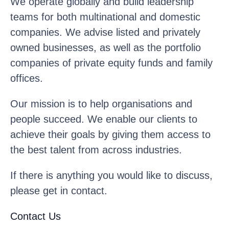
We operate globally and build leadership
teams for both multinational and domestic
companies. We advise listed and privately
owned businesses, as well as the portfolio
companies of private equity funds and family
offices.
Our mission is to help organisations and
people succeed. We enable our clients to
achieve their goals by giving them access to
the best talent from across industries.
If there is anything you would like to discuss,
please get in contact.
Contact Us