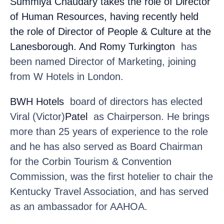
Summiya Chaudary
takes the role of Director
of Human Resources, having recently held
the role of Director of People & Culture at the
Lanesborough. And Romy Turkington
has
been named Director of Marketing, joining
from W Hotels in London.
BWH Hotels
board of directors has elected
Viral (Victor)
Patel
as Chairperson. He brings
more than 25 years of experience to the role
and he has also served as Board Chairman
for the Corbin Tourism & Convention
Commission, was the first hotelier to chair the
Kentucky Travel Association, and has served
as an ambassador for AAHOA.