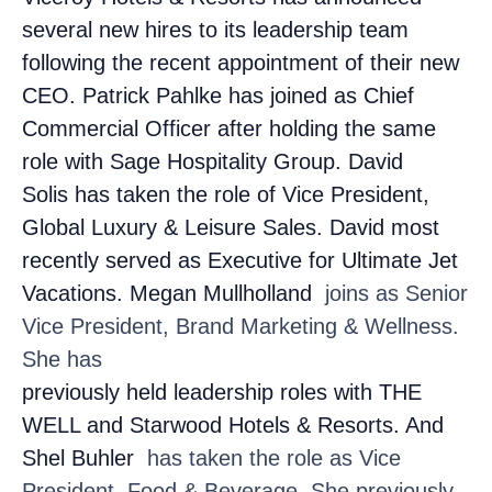
several new hires to its leadership team
following the recent appointment of their new
CEO. Patrick Pahlke
has joined as Chief
Commercial Officer after holding the same
role with Sage Hospitality Group. David
Solis
has taken the role of Vice President,
Global Luxury & Leisure Sales. David most
recently served as Executive for Ultimate Jet
Vacations. Megan Mullholland
joins as Senior
Vice President, Brand Marketing & Wellness.
She has
previously held leadership roles with THE
WELL and Starwood Hotels & Resorts. And
Shel Buhler
has taken the role as Vice
President, Food & Beverage. She previously