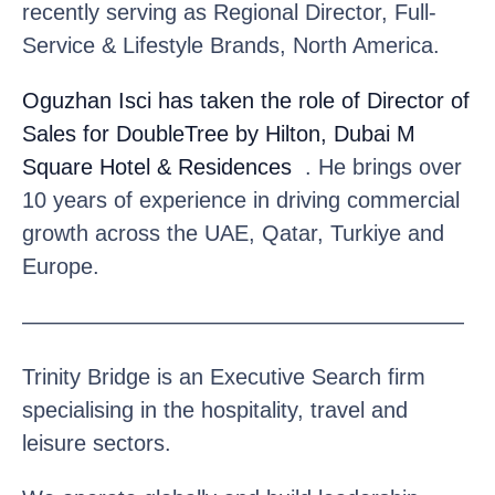
recently serving as Regional Director, Full-
Service & Lifestyle Brands, North America.
Oguzhan Isci
has taken the role of Director of
Sales for DoubleTree by Hilton, Dubai M
Square Hotel & Residences
. He brings over
10 years of experience in driving commercial
growth across the UAE, Qatar, Turkiye and
Europe.
————————————————————
Trinity Bridge is an Executive Search firm
specialising in the hospitality, travel and
leisure sectors.