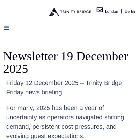
London
Berlin
Newsletter 19 December
2025
Friday 12 December 2025 – Trinity Bridge
Friday news briefing
For many, 2025 has been a year of
uncertainty as operators navigated shifting
demand, persistent cost pressures, and
evolving guest expectations.