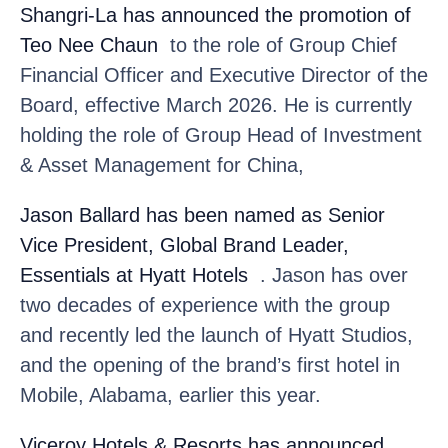
Shangri-La
has announced the promotion of
Teo Nee Chaun
to the role of Group Chief
Financial Officer and Executive Director of the
Board, effective March 2026. He is currently
holding the role of Group Head of Investment
& Asset Management for China,
Jason Ballard
has been named as Senior
Vice President, Global Brand Leader,
Essentials at Hyatt Hotels
. Jason has over
two decades of experience with the group
and recently led the launch of Hyatt Studios,
and the opening of the brand’s first hotel in
Mobile, Alabama, earlier this year.
Viceroy Hotels & Resorts
has announced