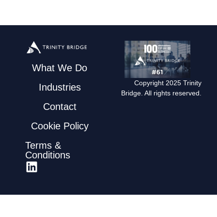
What We Do
Copyright 2025 Trinity
Industries
Bridge. All rights reserved.
Contact
Cookie Policy
Terms &
Conditions