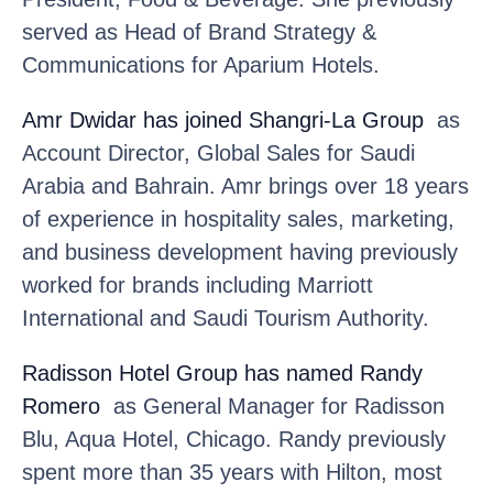
served as Head of Brand Strategy &
Communications for Aparium Hotels.
Amr Dwidar
has joined Shangri-La Group
as
Account Director, Global Sales for Saudi
Arabia and Bahrain. Amr brings over 18 years
of experience in hospitality sales, marketing,
and business development having previously
worked for brands including Marriott
International and Saudi Tourism Authority.
Radisson Hotel Group
has named Randy
Romero
as General Manager for Radisson
Blu, Aqua Hotel, Chicago. Randy previously
spent more than 35 years with Hilton, most