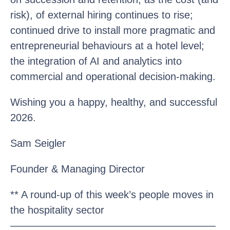
risk), of external hiring continues to rise;
continued drive to install more pragmatic and
entrepreneurial behaviours at a hotel level;
the integration of AI and analytics into
commercial and operational decision-making.
Wishing you a happy, healthy, and successful
2026.
Sam Seigler
Founder & Managing Director
** A round-up of this week’s people moves in
the hospitality sector
————————————————————