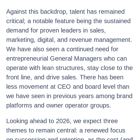
Against this backdrop, talent has remained
critical; a notable feature being the sustained
demand for proven leaders in sales,
marketing, digital, and revenue management.
We have also seen a continued need for
entrepreneurial General Managers who can
operate with lean structures, stay close to the
front line, and drive sales. There has been
less movement at CEO and board level than
we have seen in previous years among brand
platforms and owner operator groups.
Looking ahead to 2026, we expect three
themes to remain central: a renewed focus
on succession and retention, as the cost (and